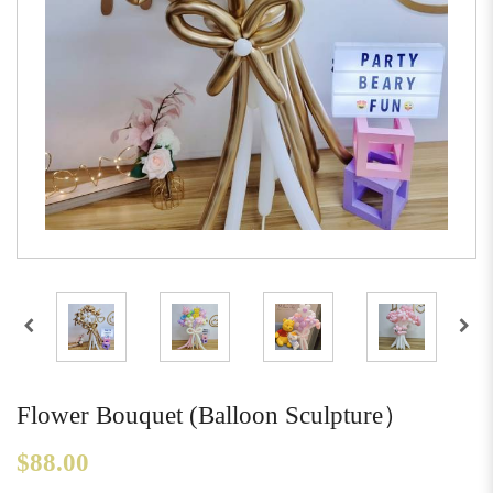
Flower Bouquet (Balloon Sculpture）
$88.00