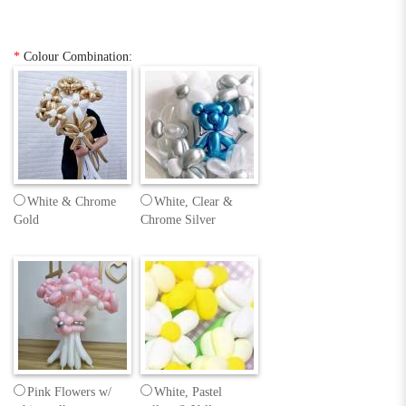
*
Colour Combination:
White & Chrome
White, Clear &
Gold
Chrome Silver
Pink Flowers w/
White, Pastel