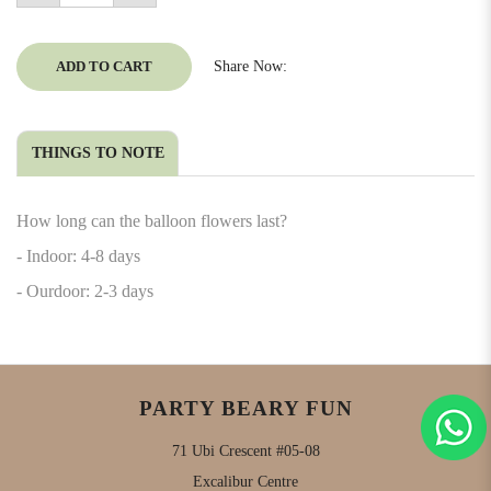
ADD TO CART
Share Now:
THINGS TO NOTE
How long can the balloon flowers last?
- Indoor: 4-8 days
- Ourdoor: 2-3 days
PARTY BEARY FUN
71 Ubi Crescent #05-08
Excalibur Centre