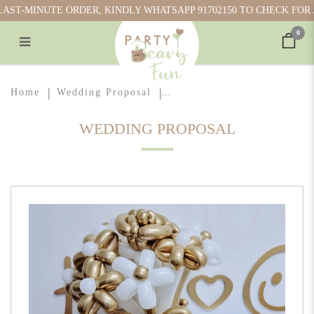
ST-MINUTE ORDER, KINDLY WHATSAPP 91702150 TO CHECK FOR AV
0
Balloon Flower Bouquet
Home
Wedding Proposal
WEDDING PROPOSAL