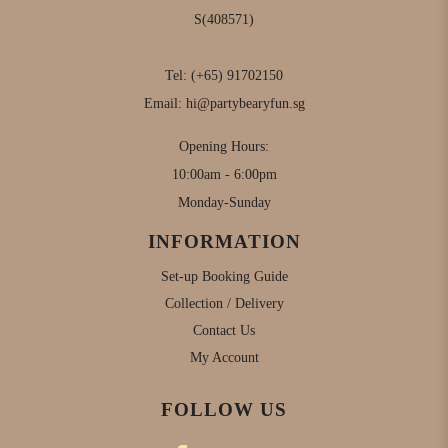
S(408571)
Tel:
(+65) 91702150
Email:
hi@partybearyfun.sg
Opening Hours:
10:00am - 6:00pm
Monday-Sunday
INFORMATION
Set-up Booking Guide
Collection / Delivery
Contact Us
My Account
FOLLOW US