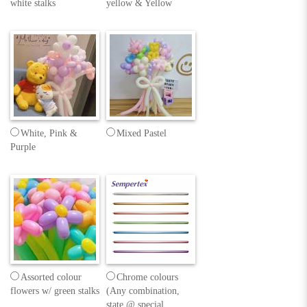
white stalks
yellow & Yellow
White, Pink &
Mixed Pastel
Purple
Assorted colour
Chrome colours
flowers w/ green stalks
(Any combination,
state @ special