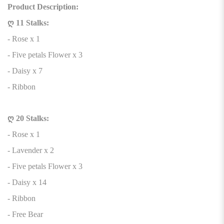
Product Description:
ღ 11 Stalks:
- Rose x 1
- Five petals Flower x 3
- Daisy x 7
- Ribbon
ღ 20 Stalks:
- Rose x 1
- Lavender x 2
- Five petals Flower x 3
- Daisy x 14
- Ribbon
- Free Bear