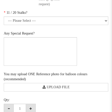
request)
*
11 / 20 Stalks?
Any Special Request?
You may upload ONE Reference photo for balloon colours
(recommended)
UPLOAD FILE
Qty: