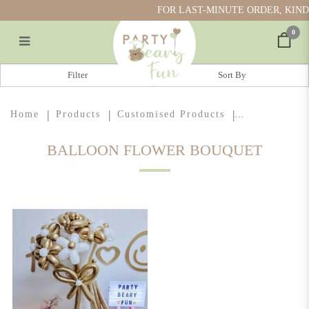
FOR LAST-MINUTE ORDER, KINDL
0
Balloon Flower Bouquet
Filter
Home
Products
Customised Products
BALLOON FLOWER BOUQUET