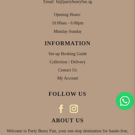
Email:
hi@partybearyfun.sg
Opening Hours:
10:00am - 6:00pm
Monday-Sunday
INFORMATION
Set-up Booking Guide
Collection / Delivery
Contact Us
My Account
FOLLOW US
ABOUT US
Welcome to Party Beary Fun, your one-stop destination for hassle-free,