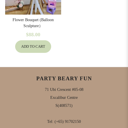
Flower Bouquet (Balloon
Sculpture）
$88.00
ADD TO CART
PARTY BEARY FUN
71 Ubi Crescent #05-08
Excalibur Centre
S(408571)
Tel:
(+65) 91702150