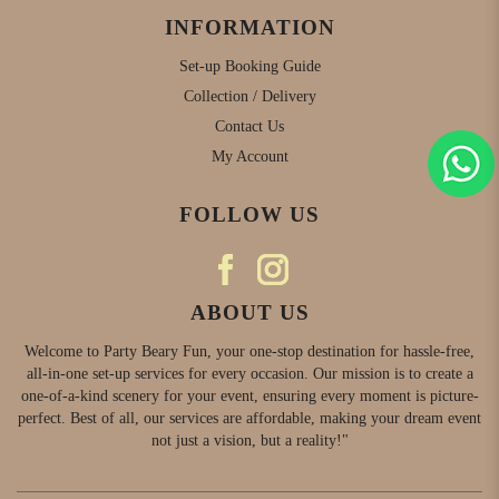
INFORMATION
Set-up Booking Guide
Collection / Delivery
Contact Us
My Account
FOLLOW US
ABOUT US
Welcome to Party Beary Fun, your one-stop destination for hassle-free,
all-in-one set-up services for every occasion. Our mission is to create a
one-of-a-kind scenery for your event, ensuring every moment is picture-
perfect. Best of all, our services are affordable, making your dream event
not just a vision, but a reality!"