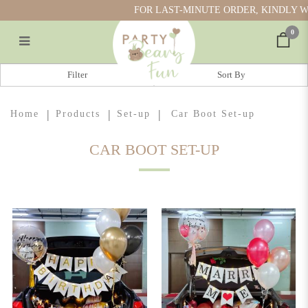
FOR LAST-MINUTE ORDER, KINDLY WH
0
Car Boot Set-up
Filter
Home
Products
Set-up
Car Boot Set-up
CAR BOOT SET-UP