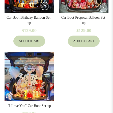
Car Boot Birthday Balloon Set-
Car Boot Proposal Balloon Set-
up
up
$129.00
$129.00
ADD TO CART
ADD TO CART
129
"I Love You" Car Boot Set-up