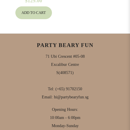
$129.00
ADD TO CART
PARTY BEARY FUN
71 Ubi Crescent #05-08
Excalibur Centre
S(408571)
Tel:
(+65) 91702150
Email:
hi@partybearyfun.sg
Opening Hours:
10:00am - 6:00pm
Monday-Sunday