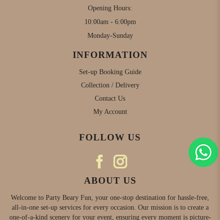
Opening Hours:
10:00am - 6:00pm
Monday-Sunday
INFORMATION
Set-up Booking Guide
Collection / Delivery
Contact Us
My Account
FOLLOW US
ABOUT US
Welcome to Party Beary Fun, your one-stop destination for hassle-free,
all-in-one set-up services for every occasion. Our mission is to create a
one-of-a-kind scenery for your event, ensuring every moment is picture-