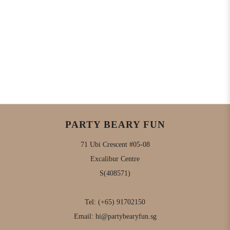
PARTY BEARY FUN
71 Ubi Crescent #05-08
Excalibur Centre
S(408571)
Tel:
(+65) 91702150
Email:
hi@partybearyfun.sg