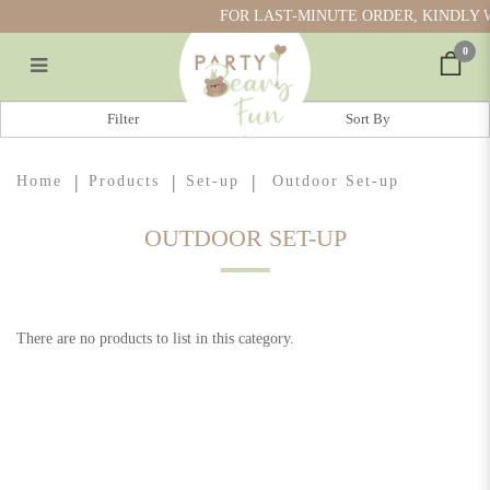
FOR LAST-MINUTE ORDER, KINDLY W
0
Outdoor Set-up
Filter
Home
Products
Set-up
Outdoor Set-up
OUTDOOR SET-UP
There are no products to list in this category.