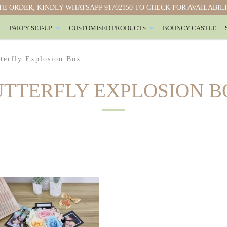
E ORDER, KINDLY WHATSAPP 91702150 TO CHECK FOR AVAILABIL
PARTY SET-UP
CUSTOMISED PRODUCTS
BOUNCY CASTLE
terfly Explosion Box
UTTERFLY EXPLOSION B