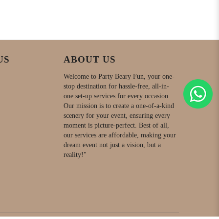
US
ABOUT US
Welcome to Party Beary Fun, your one-
stop destination for hassle-free, all-in-
one set-up services for every occasion.
Our mission is to create a one-of-a-kind
scenery for your event, ensuring every
moment is picture-perfect. Best of all,
our services are affordable, making your
dream event not just a vision, but a
reality!"