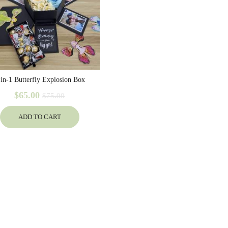
-in-1 Butterfly Explosion Box
$65.00
$75.00
ADD TO CART