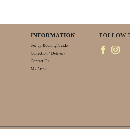
INFORMATION
FOLLOW 
Set-up Booking Guide
Collection / Delivery
Contact Us
My Account