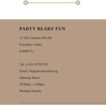
PARTY BEARY FUN
71 Ubi Crescent #05-08
Excalibur Centre
S(408571)
Tel:
(+65) 91702150
Email:
hi@partybearyfun.sg
Opening Hours:
10:00am - 6:00pm
Monday-Sunday