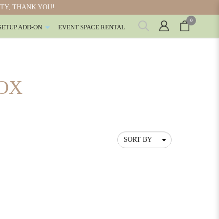
ITY, THANK YOU!
0
SETUP ADD-ON
EVENT SPACE RENTAL
OX