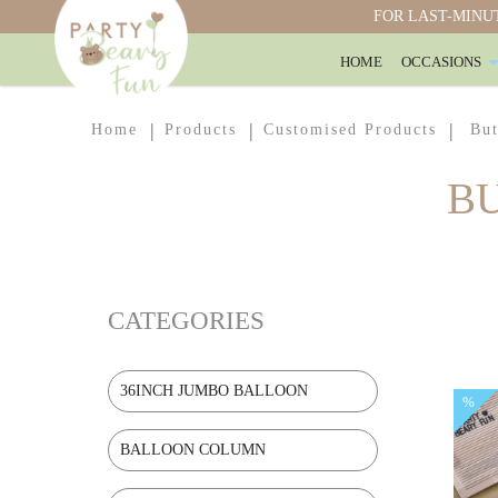
FOR LAST-MINUT
HOME
OCCASIONS
Butterfly Explosion Box
Home
Products
Customised Products
But
B
CATEGORIES
36INCH JUMBO BALLOON
%
BALLOON COLUMN