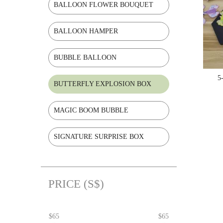
BALLOON FLOWER BOUQUET
BALLOON HAMPER
BUBBLE BALLOON
5
BUTTERFLY EXPLOSION BOX
MAGIC BOOM BUBBLE
SIGNATURE SURPRISE BOX
PRICE (S$)
$65
$65