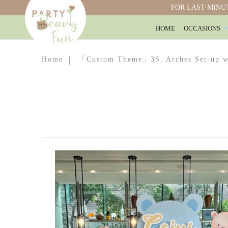
FOR LAST-MINUT
HOME
OCCASIONS
「Customised Theme」Arches Set-up w
Home
「Custom Theme」3S. Arches Set-up wi