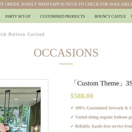
E ORDER, KINDLY WHATSAPP 91702150 TO CHECK FOR AVAILABIL
PARTY SET-UP
CUSTOMISED PRODUCTS
BOUNCY CASTLE
ith Balloon Garland （3S）
th Balloon Garland
OCCASIONS
「Custom Theme」3S. A
$588.00
✔
100% Customised Artwork & Ult
✔
Varied-sizing organic balloon 
✔
Reliable, hassle-free service from