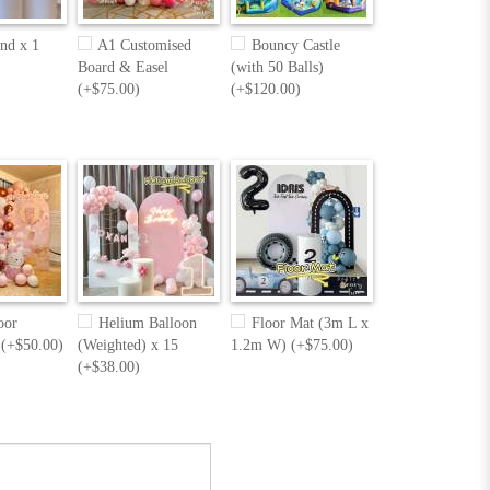
nd x 1
A1 Customised
Bouncy Castle
Board & Easel
(with 50 Balls)
(+$75.00)
(+$120.00)
oor
Helium Balloon
Floor Mat (3m L x
 (+$50.00)
(Weighted) x 15
1.2m W) (+$75.00)
(+$38.00)