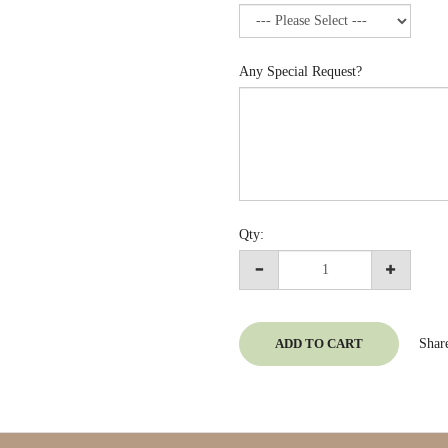
Any Special Request?
Qty:
ADD TO CART
Shar