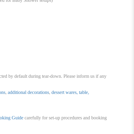
ed for Baby Shower setups)
cted by default during tear-down. Please inform us if any
ons
,
additional decorations
,
dessert wares, table,
oking Guide
carefully for set-up procedures and booking