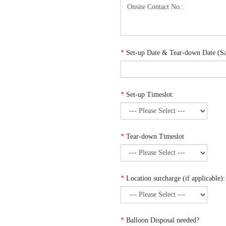
*
Set-up Date & Tear-down Date (Sam
*
Set-up Timeslot:
*
Tear-down Timeslot
*
Location surcharge (if applicable):
*
Balloon Disposal needed?