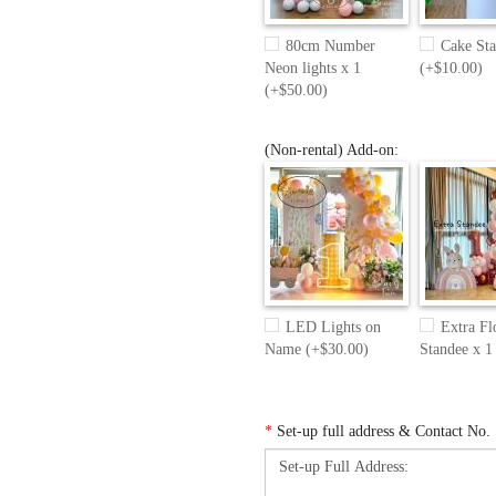
80cm Number
Cake Sta
Neon lights x 1
(+$10.00)
(+$50.00)
(Non-rental) Add-on:
LED Lights on
Extra Fl
Name (+$30.00)
Standee x 1
*
Set-up full address & Contact No.