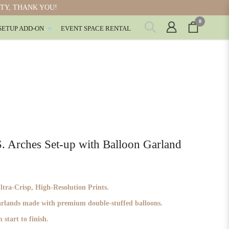
ITY, THANK YOU!
0
SETUP ADD-ON
EVENT SPACE RENTAL
rches Set-up with Balloon Garland
ra-Crisp, High-Resolution Prints.
garlands made with premium double-stuffed balloons.
 start to finish.