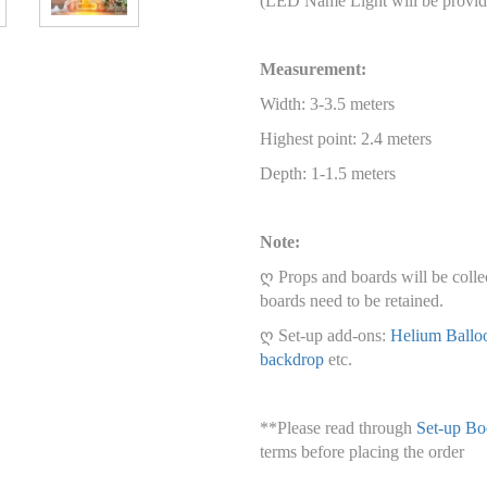
(LED Name Light will be provid
Measurement:
Width: 3-3.5 meters
Highest point: 2.4 meters
Depth: 1-1.5 meters
Note:
ღ Props and boards will be colle
boards need to be retained.
ღ Set-up add-ons:
Helium Ballo
backdrop
etc.
**Please read through
Set-up Bo
terms before placing the order