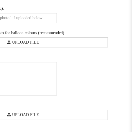
d):
o for balloon colours (recommended)
UPLOAD FILE
UPLOAD FILE