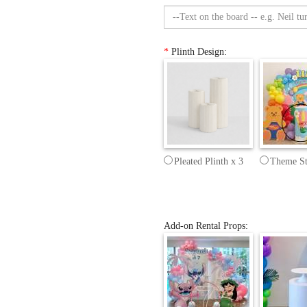
*
Plinth Design:
Pleated Plinth x 3
Theme St
Add-on Rental Props: