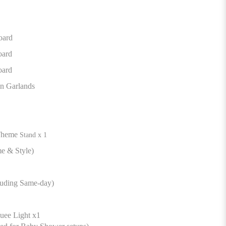
oard
oard
oard
n Garlands
Theme
Stand x 1
e & Style)
luding Same-day)
ee Light x1