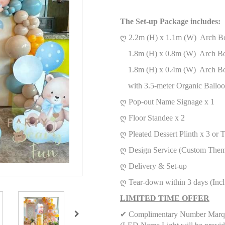
The Set-up Package includes:
ღ 2.2m (H) x 1.1m (W) Arch B
1.8m (H) x 0.8m (W) Arch B
1.8m (H) x 0.4m (W) Arch B
with 3.5-meter Organic Balloo
ღ Pop-out Name Signage x 1
ღ
Floor Standee x 2
ღ
Pleated Dessert Plinth x 3
or 
ღ Design Service (Custom Them
ღ Delivery & Set-up
ღ Tear-down within 3 days (Inc
LIMITED TIME OFFER
✔ Complimentary Number Marqu