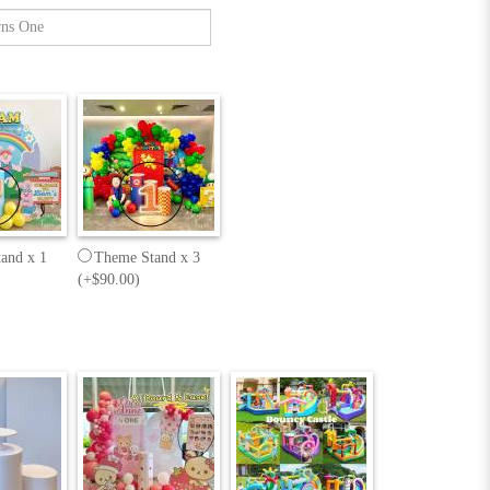
and x 1
Theme Stand x 3
(+$90.00)