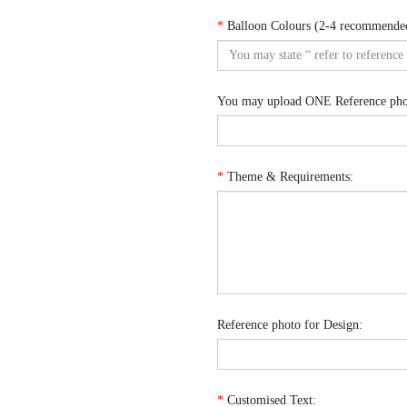
*
Balloon Colours (2-4 recommende
You may upload ONE Reference phot
*
Theme & Requirements:
Reference photo for Design:
*
Customised Text: