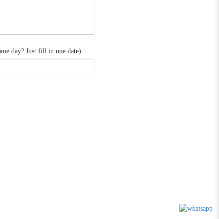
e day? Just fill in one date):