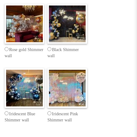
Rose gold Shimmer
Black Shimmer
wall
wall
Iridescent Blue
Iridescent Pink
Shimmer wall
Shimmer wall