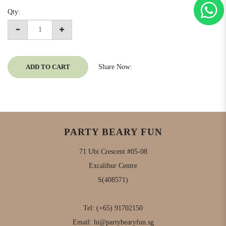
Qty:
ADD TO CART
Share Now:
PARTY BEARY FUN
71 Ubi Crescent #05-08
Excalibur Centre
S(408571)
Tel:
(+65) 91702150
Email:
hi@partybearyfun.sg