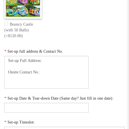
Bouncy Castle
(with 50 Balls)
(+$120.00)
*
Set-up full address & Contact No.
*
Set-up Date & Tear-down Date (Same day? Just fill in one date):
*
Set-up Timeslot: