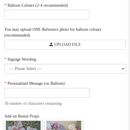
*
Balloon Colours (2-4 recommended):
You may upload ONE Reference photo for balloon colours
(recommended)
UPLOAD FILE
*
Signage Wording:
*
Personalised Message (on Balloon):
50 number of characters remaining
Add-on Rental Props: