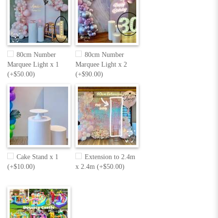
80cm Number
80cm Number
Marquee Light x 1
Marquee Light x 2
(+$50.00)
(+$90.00)
Cake Stand x 1
Extension to 2.4m
(+$10.00)
x 2.4m (+$50.00)