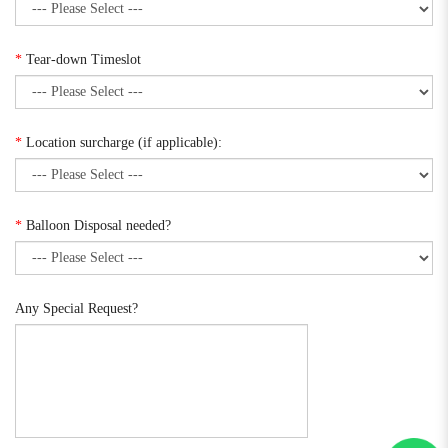
*
Tear-down Timeslot
*
Location surcharge (if applicable):
*
Balloon Disposal needed?
Any Special Request?