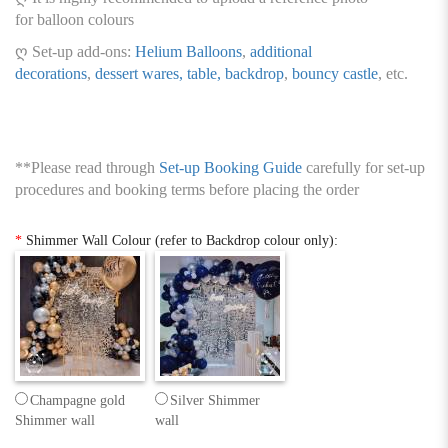
for balloon colours
ღ Set-up add-ons:
Helium Balloons
,
additional
decorations
,
dessert wares, table, backdrop
,
bouncy castle
, etc.
**Please read through
Set-up Booking Guide
carefully for set-up
procedures and booking terms before placing the order
*
Shimmer Wall Colour (refer to Backdrop colour only):
Champagne gold
Silver Shimmer
Shimmer wall
wall