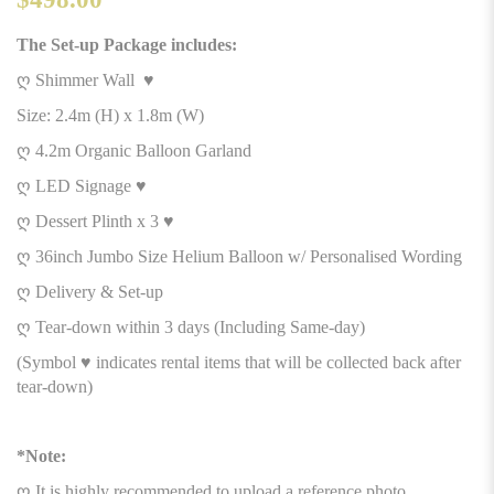
The Set-up Package includes:
ღ Shimmer Wall ♥
Size: 2.4m (H) x 1.8m (W)
ღ 4.2m Organic Balloon Garland
ღ LED Signage ♥
ღ Dessert Plinth x 3 ♥
ღ 36inch Jumbo Size Helium Balloon w/ Personalised Wording
ღ Delivery & Set-up
ღ Tear-down within 3 days (Including Same-day)
(Symbol ♥ indicates rental items that will be collected back after
tear-down)
*Note:
ღ It is highly recommended to upload a reference photo