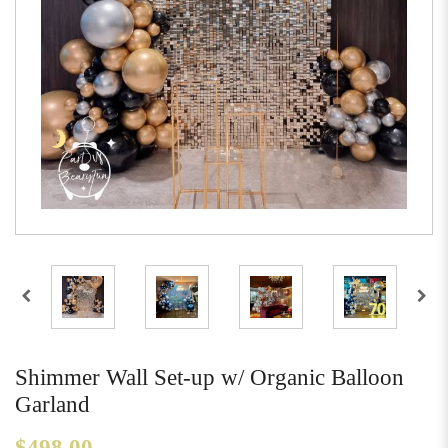
Shimmer Wall Set-up w/ Organic Balloon
Garland
$498.00