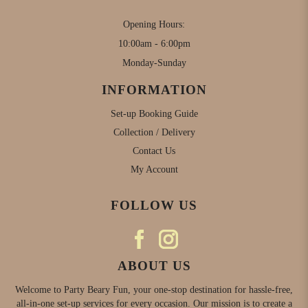
Opening Hours:
10:00am - 6:00pm
Monday-Sunday
INFORMATION
Set-up Booking Guide
Collection / Delivery
Contact Us
My Account
FOLLOW US
ABOUT US
Welcome to Party Beary Fun, your one-stop destination for hassle-free,
all-in-one set-up services for every occasion. Our mission is to create a