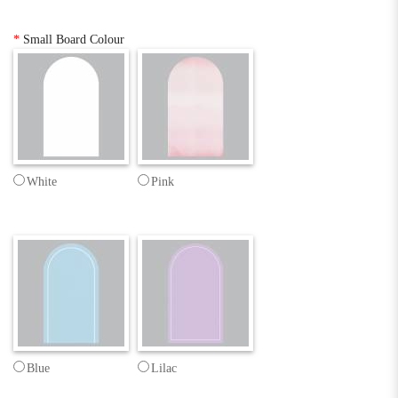
*
Small Board Colour
White
Pink
Blue
Lilac