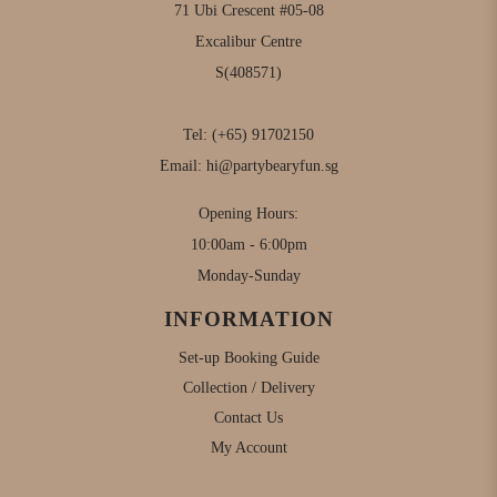
71 Ubi Crescent #05-08
Excalibur Centre
S(408571)
Tel:
(+65) 91702150
Email:
hi@partybearyfun.sg
Opening Hours:
10:00am - 6:00pm
Monday-Sunday
INFORMATION
Set-up Booking Guide
Collection / Delivery
Contact Us
My Account