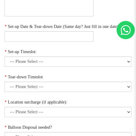
*
Set-up Date & Tear-down Date (Same day? Just fill in one date):
*
Set-up Timeslot:
*
Tear-down Timeslot
*
Location surcharge (if applicable):
*
Balloon Disposal needed?