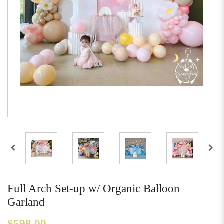
Full Arch Set-up w/ Organic Balloon
Garland
$598.00