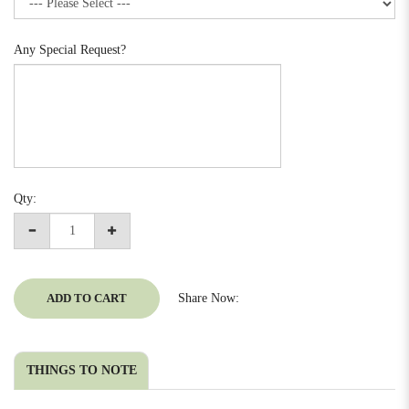
Any Special Request?
Qty:
ADD TO CART
Share Now:
THINGS TO NOTE