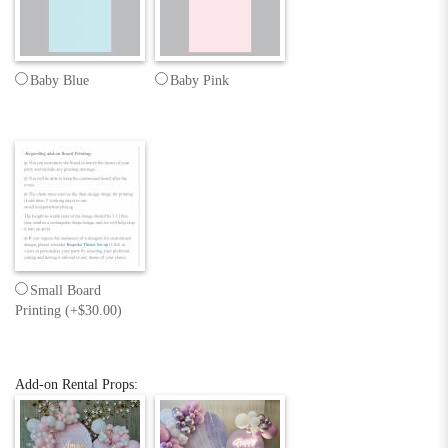
Baby Blue
Baby Pink
Small Board
Printing (+$30.00)
Add-on Rental Props: