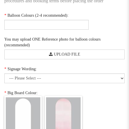
procedures and booking terms before placing the order
*
Balloon Colours (2-4 recommended):
You may upload ONE Reference photo for balloon colours
(recommended)
UPLOAD FILE
*
Signage Wording:
*
Big Board Colour: