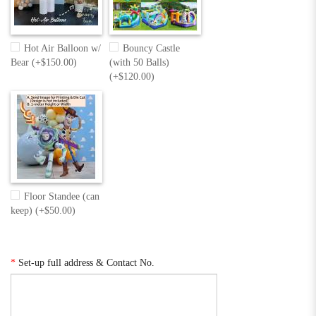
Hot Air Balloon w/
Bouncy Castle
Bear (+$150.00)
(with 50 Balls)
(+$120.00)
Floor Standee (can
keep) (+$50.00)
*
Set-up full address & Contact No.