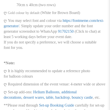
70cm x 40cm (two rows)
ღ
(White for Brown Board)
Gold colour by default
ღ You may select font and colour via
https://fontmeme.com/text-
generator/
. Simply update your order number and the font
generator screenshot to WhatsApp
91702150
(Click to chat) at
least 5 working days before your event date.
If you do not specify a preference, we will choose a suitable
font for you.
*Note:
ღ It is highly recommended to update a reference photo
for balloon colours
ღ Required dimension of the event venue: 4-meter wide or above
ღ Set-up add-ons:
Helium Balloons
,
additional
decorations
,
dessert wares, table, backdrop
,
bouncy castle
, etc.
**Please read through
Set-up Booking Guide
carefully for set-up