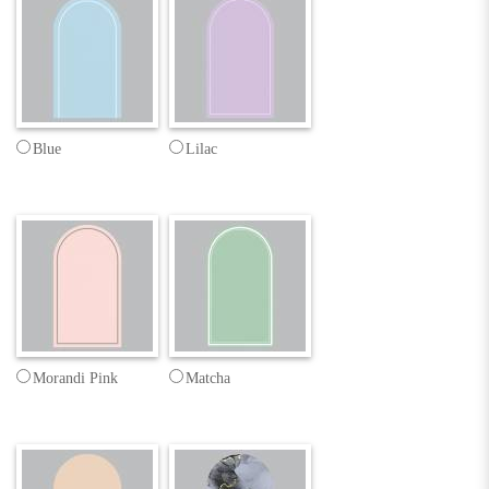
Blue
Lilac
Morandi Pink
Matcha