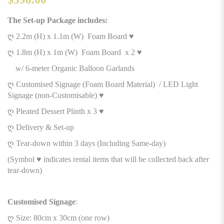
The Set-up Package includes:
ღ 2.2m (H) x 1.1m (W) Foam Board ♥
ღ 1.8m (H) x 1m (W) Foam Board x 2 ♥
w/ 6-meter Organic Balloon Garlands
ღ Customised Signage (Foam Board Material) / LED Light
Signage (non-Customisable) ♥
ღ Pleated Dessert Plinth x 3 ♥
ღ Delivery & Set-up
ღ Tear-down within 3 days (Including Same-day)
(Symbol ♥ indicates rental items that will be collected back after
tear-down)
Customised Signage
:
ღ Size: 80cm x 30cm (one row)