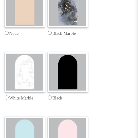
Nude
Black Marble
White Marble
Black