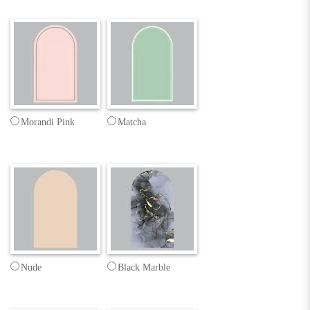
Morandi Pink
Matcha
Nude
Black Marble