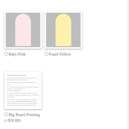
Baby Pink
Pastel Yellow
Big Board Printing
(+$30.00)