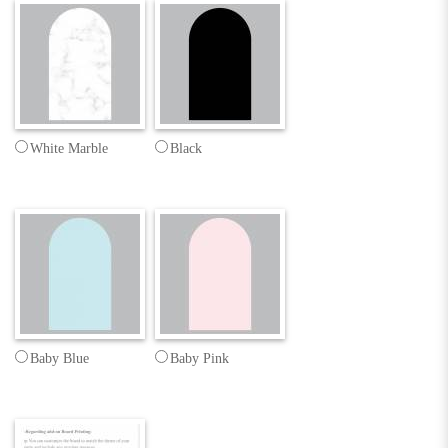
White Marble
Black
Baby Blue
Baby Pink