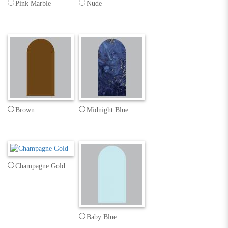
Pink Marble
Nude
Brown
Midnight Blue
Champagne Gold
Baby Blue