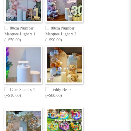
80cm Number
80cm Number
Marquee Light x 1
Marquee Light x 2
(+$50.00)
(+$90.00)
Cake Stand x 1
Teddy Bears
(+$10.00)
(+$80.00)