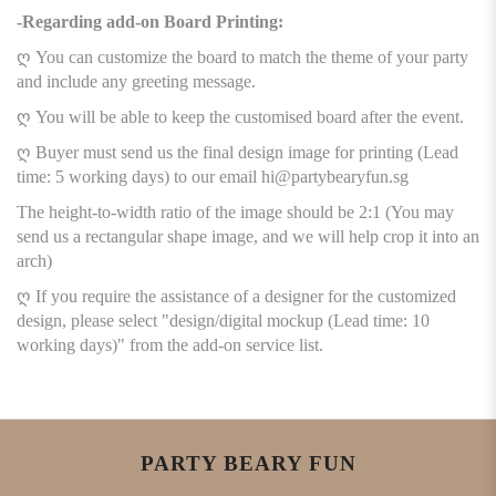
-Regarding add-on Board Printing:
ღ You can customize the board to match the theme of your party
and include any greeting message.
ღ You will be able to keep the customised board after the event.
ღ Buyer must send us the final design image for printing (Lead
time: 5 working days) to our email hi@partybearyfun.sg
The height-to-width ratio of the image should be 2:1 (You may
send us a rectangular shape image, and we will help crop it into an
arch)
ღ If you require the assistance of a designer for the customized
design, please select "design/digital mockup (Lead time: 10
working days)" from the add-on service list.
PARTY BEARY FUN