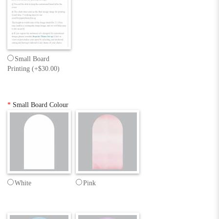
Small Board
Printing (+$30.00)
*
Small Board Colour
White
Pink