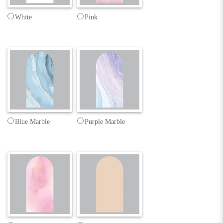
White
Pink
Blue Marble
Purple Marble