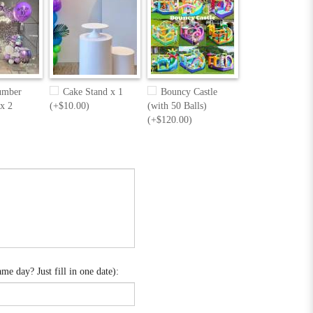
umber
Cake Stand x 1
Bouncy Castle
 x 2
(+$10.00)
(with 50 Balls)
(+$120.00)
e day? Just fill in one date):