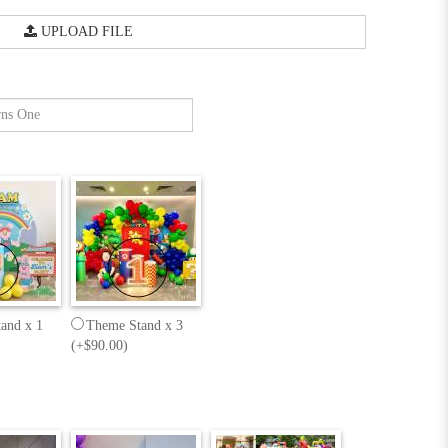
UPLOAD FILE
and x 1
Theme Stand x 3
(+$90.00)