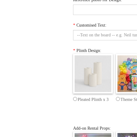
*
Customised Text:
*
Plinth Design:
Pleated Plinth x 3
Theme St
Add-on Rental Props: