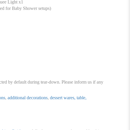
ee Light x1
ed for Baby Shower setups)
cted by default during tear-down. Please inform us if any
ons
,
additional decorations
,
dessert wares, table,