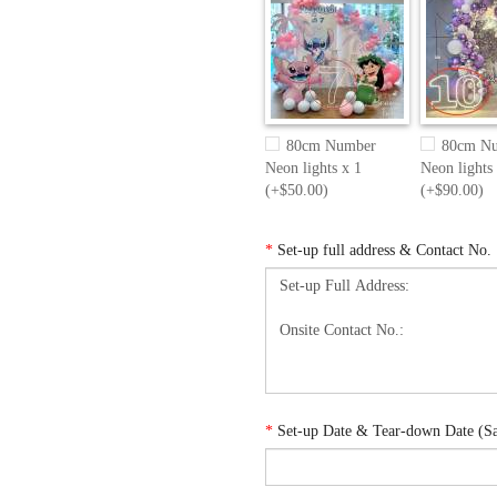
80cm Number
80cm N
Neon lights x 1
Neon lights
(+$50.00)
(+$90.00)
*
Set-up full address & Contact No.
*
Set-up Date & Tear-down Date (Sam