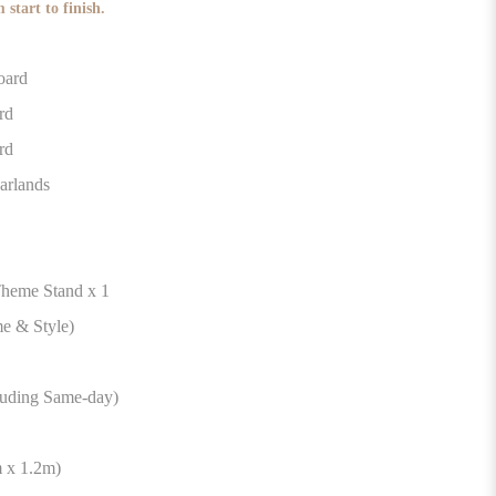
 start to finish.
 Board
rd
rd
arlands
 Theme Stand x 1
e & Style)
luding Same-day)
 x 1.2m)