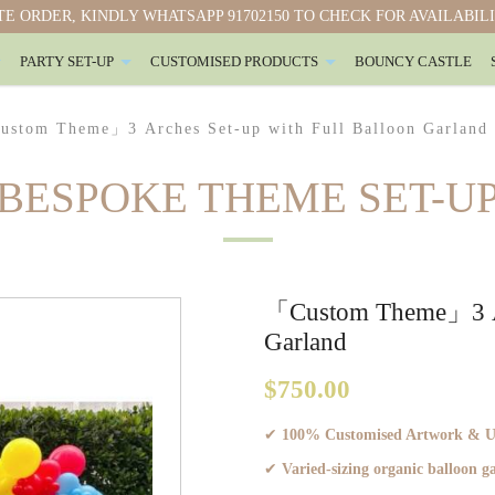
E ORDER, KINDLY WHATSAPP 91702150 TO CHECK FOR AVAILABIL
PARTY SET-UP
CUSTOMISED PRODUCTS
BOUNCY CASTLE
oon Garland
stom Theme」3 Arches Set-up with Full Balloon Garland
BESPOKE THEME SET-U
「Custom Theme」3 Arc
Garland
$750.00
✔
100% Customised Artwork & Ult
✔
Varied-sizing organic balloon 