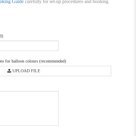
oking Guide
carefully for set-up procedures and booking
d):
o for balloon colours (recommended)
UPLOAD FILE