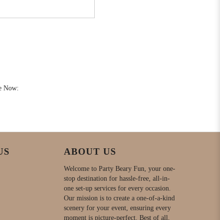
e Now:
US
ABOUT US
Welcome to Party Beary Fun, your one-
stop destination for hassle-free, all-in-
one set-up services for every occasion.
Our mission is to create a one-of-a-kind
scenery for your event, ensuring every
moment is picture-perfect. Best of all,