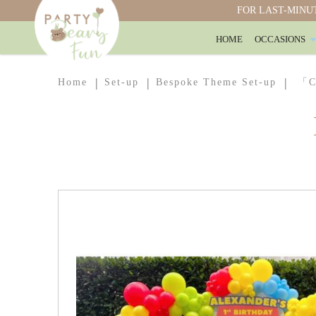
FOR LAST-MINUT
HOME
OCCASIONS
Customised Full Arch Boards with Ball
Home
Set-up
Bespoke Theme Set-up
「Cu