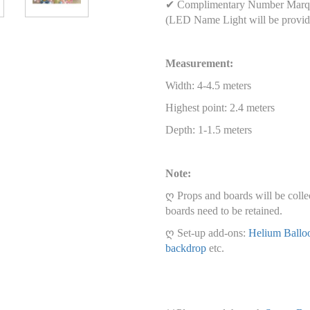
✔ Complimentary Number Marqu
(LED Name Light will be provid
Measurement:
Width: 4-4.5 meters
Highest point: 2.4 meters
Depth: 1-1.5 meters
Note:
ღ Props and boards will be colle
boards need to be retained.
ღ Set-up add-ons:
Helium Ballo
backdrop
etc.