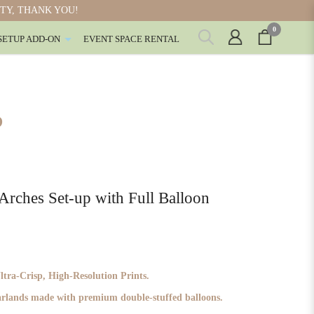
ITY, THANK YOU!
0
SETUP ADD-ON
EVENT SPACE RENTAL
P
hes Set-up with Full Balloon
ra-Crisp, High-Resolution Prints.
garlands made with premium double-stuffed balloons.