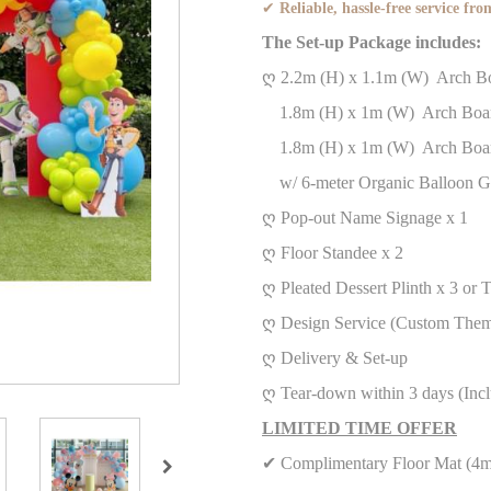
✔
Reliable, hassle-free service from
The Set-up Package includes:
ღ 2.2m (H) x 1.1m (W) Arch
1.8m (H) x 1m (W) Arch Boa
1.8m (H) x 1m (W) Arch Boa
w/ 6-meter Organic Balloon G
ღ Pop-out Name Signage x 1
ღ Floor Standee x 2
ღ Pleated Dessert Plinth x 3 or
ღ Design Service (Custom Them
ღ Delivery & Set-up
ღ Tear-down within 3 days (Inc
LIMITED TIME OFFER
✔ Complimentary Floor Mat (4m