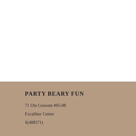
PARTY BEARY FUN
71 Ubi Crescent #05-08
Excalibur Centre
S(408571)