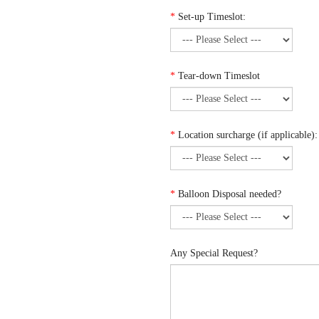
*
Set-up Timeslot:
*
Tear-down Timeslot
*
Location surcharge (if applicable):
*
Balloon Disposal needed?
Any Special Request?