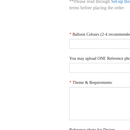
**Please read through
Set-up Bo
terms before placing the order
*
Balloon Colours (2-4 recommende
You may upload ONE Reference phot
*
Theme & Requirements:
Reference photo for Design: