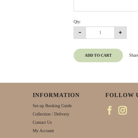
Qty:
ADD TO CART
Shar
INFORMATION
FOLLOW 
Set-up Booking Guide
Collection / Delivery
Contact Us
My Account