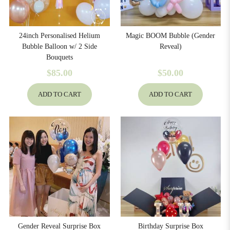
24inch Personalised Helium
Magic BOOM Bubble (Gender
Bubble Balloon w/ 2 Side
Reveal)
Bouquets
$85.00
$50.00
ADD TO CART
ADD TO CART
Gender Reveal Surprise Box
Birthday Surprise Box