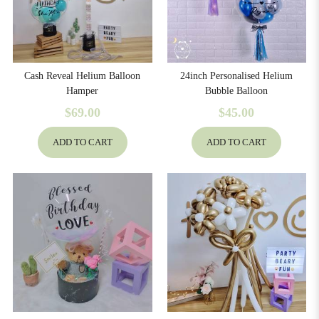
Cash Reveal Helium Balloon
24inch Personalised Helium
Hamper
Bubble Balloon
$69.00
$45.00
ADD TO CART
ADD TO CART