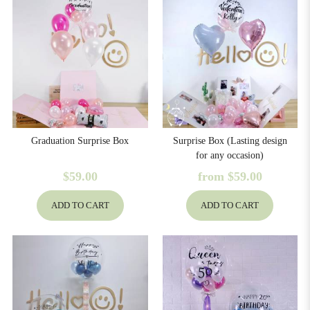
Graduation Surprise Box
Surprise Box (Lasting design
for any occasion)
$59.00
from
$59.00
ADD TO CART
ADD TO CART