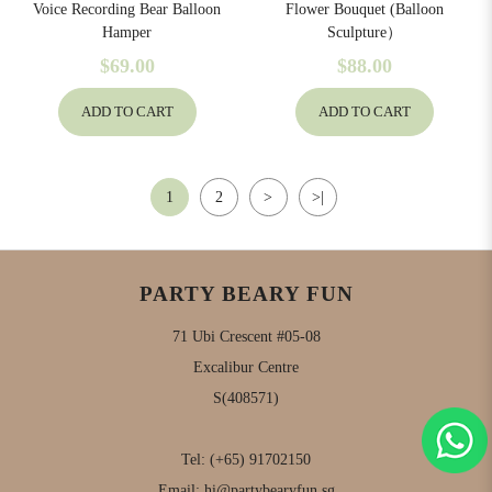
Voice Recording Bear Balloon
Flower Bouquet (Balloon
Hamper
Sculpture）
$69.00
$88.00
ADD TO CART
ADD TO CART
1
2
>
>|
PARTY BEARY FUN
71 Ubi Crescent #05-08
Excalibur Centre
S(408571)
Tel:
(+65) 91702150
Email:
hi@partybearyfun.sg