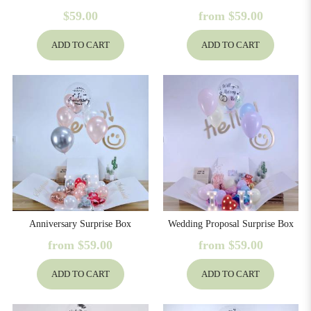
$59.00
from
$59.00
ADD TO CART
ADD TO CART
Anniversary Surprise Box
Wedding Proposal Surprise Box
from
$59.00
from
$59.00
ADD TO CART
ADD TO CART