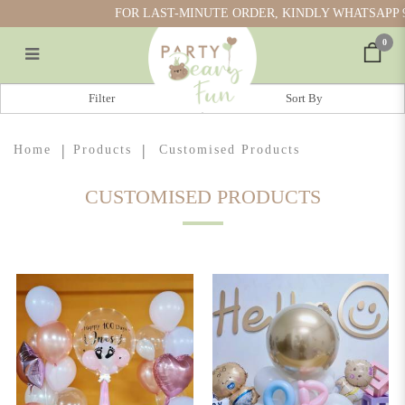
FOR LAST-MINUTE ORDER, KINDLY WHATSAPP 917
0
Shop Personalised Gifts in Singapore |
Filter
Customised Gifts Singapore
Home
Products
Customised Products
CUSTOMISED PRODUCTS