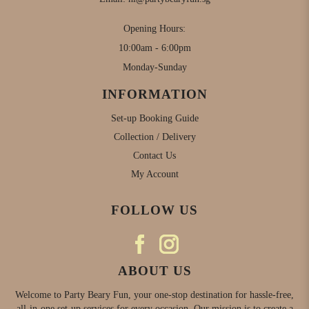
Opening Hours:
10:00am - 6:00pm
Monday-Sunday
INFORMATION
Set-up Booking Guide
Collection / Delivery
Contact Us
My Account
FOLLOW US
ABOUT US
Welcome to Party Beary Fun, your one-stop destination for hassle-free,
all-in-one set-up services for every occasion. Our mission is to create a